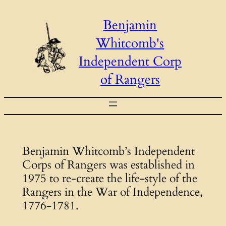
Skip
Benjamin
to
Whitcomb's
content
Independent Corp
of Rangers
Benjamin Whitcomb’s Independent
Corps of Rangers was established in
1975 to re-create the life-style of the
Rangers in the War of Independence,
1776-1781.