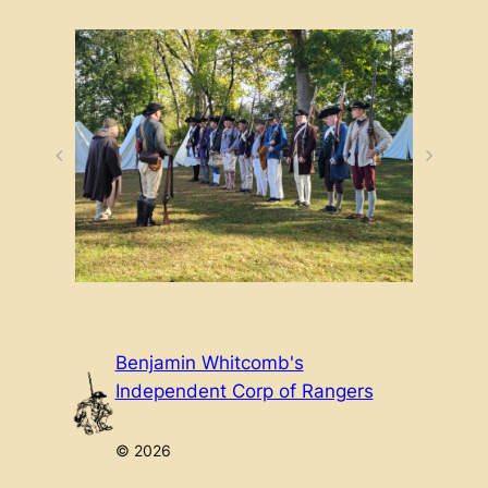
Benjamin Whitcomb's
Independent Corp of Rangers
© 2026