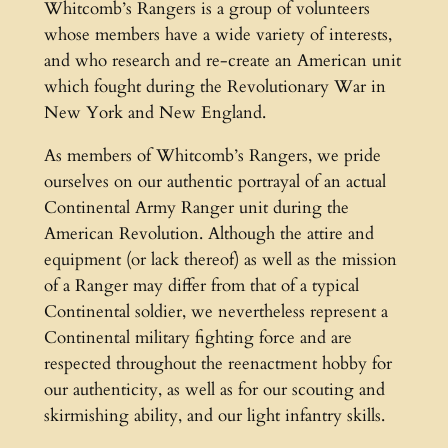
Whitcomb’s Rangers is a group of volunteers
whose members have a wide variety of interests,
and who research and re-create an American unit
which fought during the Revolutionary War in
New York and New England.
As members of Whitcomb’s Rangers, we pride
ourselves on our authentic portrayal of an actual
Continental Army Ranger unit during the
American Revolution. Although the attire and
equipment (or lack thereof) as well as the mission
of a Ranger may differ from that of a typical
Continental soldier, we nevertheless represent a
Continental military fighting force and are
respected throughout the reenactment hobby for
our authenticity, as well as for our scouting and
skirmishing ability, and our light infantry skills.