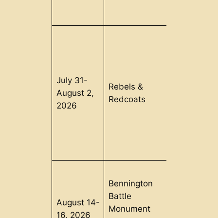
July 31-
Old
Rebels &
August 2,
Sturbridge
Redcoats
2026
Village, MA
Bennington
Battle
August 14-
Bennington
Monument
16, 2026
VT