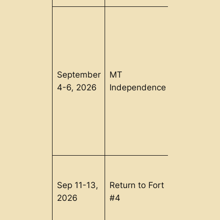
September
MT
Orwell, VT
4-6, 2026
Independence
Sep 11-13,
Return to Fort
Charlestow
2026
#4
NH