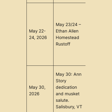
May 23/24 –
May 22-
Ethan Allen
Burlington,
24, 2026
Homestead
VT
Rustoff
May 30: Ann
Story
May 30,
dedication
Salisbury, 
2026
and musket
salute.
Salisbury, VT