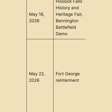
Hoosick Falls
History and
May 16,
Heritage Fair,
Hoosick
2026
Bennington
Falls, NY
Battlefield
Demo
May 22,
Fort George
Lake
2026
reinterment
George, N