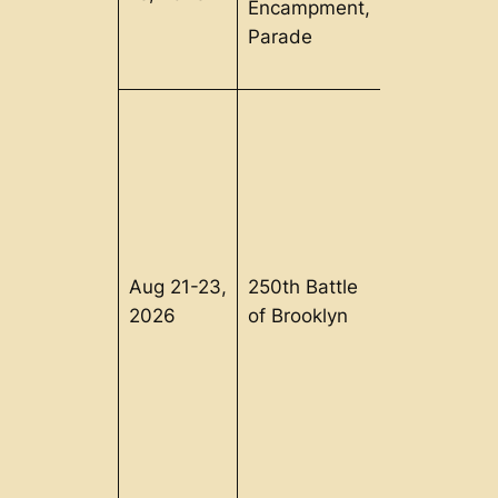
Encampment,
Parade
Aug 21-23,
250th Battle
Brooklyn, 
2026
of Brooklyn