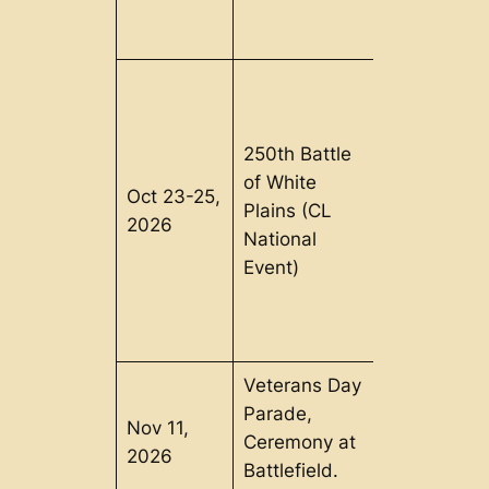
250th Battle
of White
Oct 23-25,
Pound
Plains (CL
2026
Ridge, NY
National
Event)
Veterans Day
Parade,
Nov 11,
Bennington
Ceremony at
2026
VT
Battlefield.