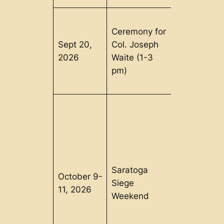
Ceremony for
Sept 20,
Col. Joseph
Clarendon,
2026
Waite (1-3
VT
pm)
Saratoga
October 9-
Schuylervill
Siege
11, 2026
NY
Weekend