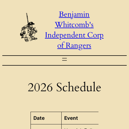
Skip
Benjamin
to
Whitcomb's
content
Independent Corp
of Rangers
2026 Schedule
Date
Event
Location