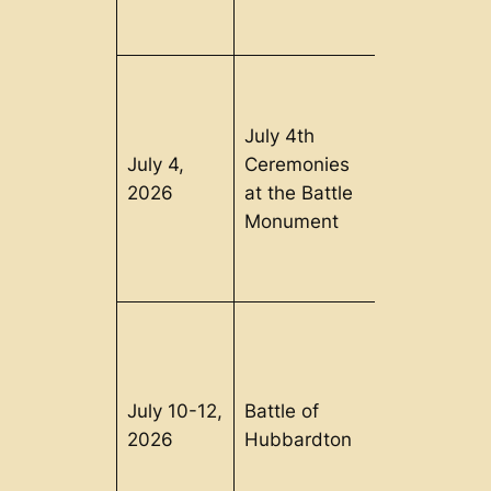
July 4th
July 4,
Ceremonies
Bennington
2026
at the Battle
VT
Monument
July 10-12,
Battle of
Hubbardto
2026
Hubbardton
VT