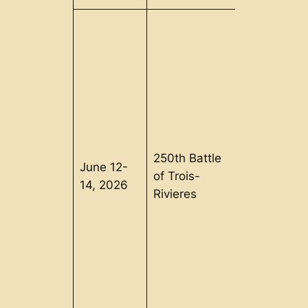
250th Battle
June 12-
Trois-
of Trois-
14, 2026
Rivieres, Q
Rivieres