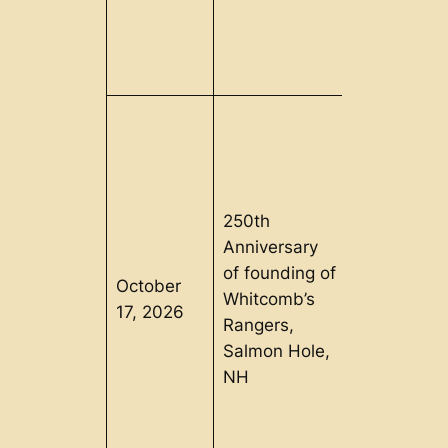
250th
Anniversary
of founding of
October
Whitcomb’s
Lisbon, NH
17, 2026
Rangers,
Salmon Hole,
NH