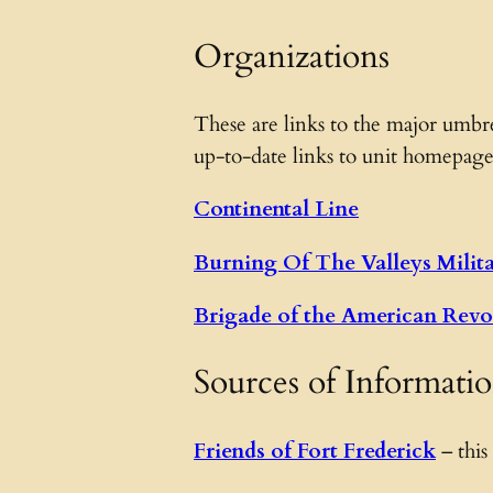
Organizations
These are links to the major umbre
up-to-date links to unit homepage
Continental Line
Burning Of The Valleys Milit
Brigade of the American Revo
Sources of Informati
Friends of Fort Frederick
– this