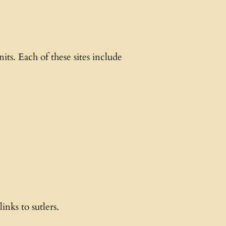
ts. Each of these sites include
inks to sutlers.