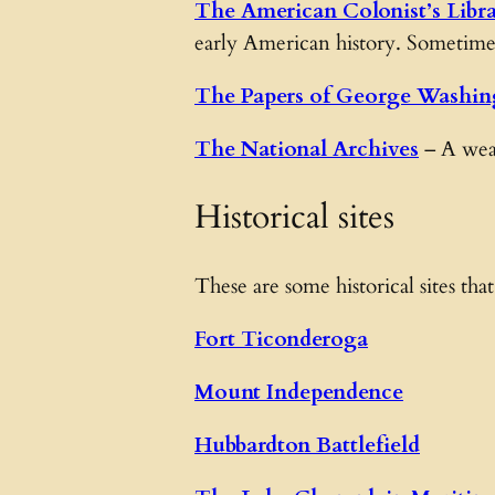
The American Colonist’s Libr
early American history. Sometimes 
The Papers of George Washin
The National Archives
– A weal
Historical sites
These are some historical sites that
Fort Ticonderoga
Mount Independence
Hubbardton Battlefield