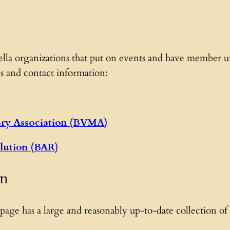
lla organizations that put on events and have member uni
s and contact information:
ary Association (BVMA)
lution (BAR)
on
 page has a large and reasonably up-to-date collection of l