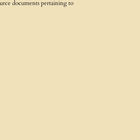
source documents pertaining to