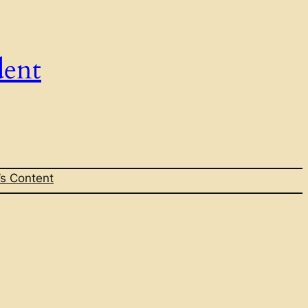
dent
s Content