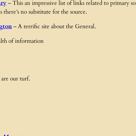
ary
– This an impressive list of links related to primary 
there’s no substitute for the source.
gton
– A terrific site about the General.
th of information
 are our turf.