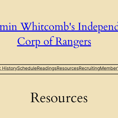
min Whitcomb's Indepen
Corp of Rangers
t History
Schedule
Readings
Resources
Recruiting
Member’
Resources